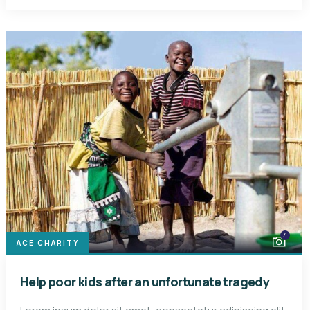
4
ACE CHARITY
Help poor kids after an unfortunate tragedy