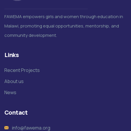
FAWEMA empowers girls and women through education in
Malawi, promoting equal opportunities, mentorship, and
community development.
Links
Recent Projects
About us
News
Contact
info@fawema.org