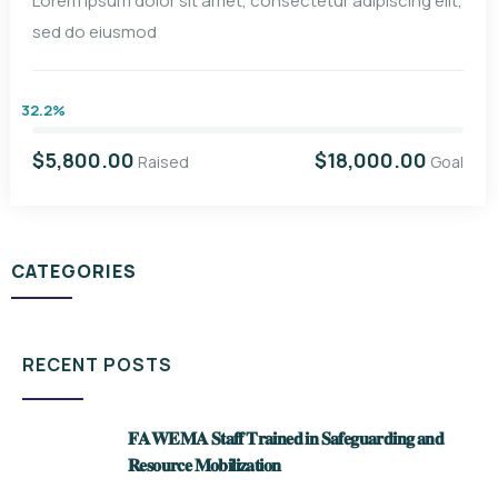
Lorem ipsum dolor sit amet, consectetur adipiscing elit,
sed do eiusmod
32.2%
$5,800.00
$18,000.00
Raised
Goal
CATEGORIES
RECENT POSTS
𝐅𝐀𝐖𝐄𝐌𝐀 𝐒𝐭𝐚𝐟𝐟 𝐓𝐫𝐚𝐢𝐧𝐞𝐝 𝐢𝐧 𝐒𝐚𝐟𝐞𝐠𝐮𝐚𝐫𝐝𝐢𝐧𝐠 𝐚𝐧𝐝
𝐑𝐞𝐬𝐨𝐮𝐫𝐜𝐞 𝐌𝐨𝐛𝐢𝐥𝐢𝐳𝐚𝐭𝐢𝐨𝐧