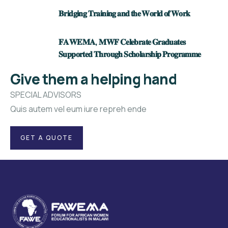
𝐁𝐫𝐢𝐝𝐠𝐢𝐧𝐠 𝐓𝐫𝐚𝐢𝐧𝐢𝐧𝐠 𝐚𝐧𝐝 𝐭𝐡𝐞 𝐖𝐨𝐫𝐥𝐝 𝐨𝐟 𝐖𝐨𝐫𝐤
𝐅𝐀𝐖𝐄𝐌𝐀, 𝐌𝐖𝐅 𝐂𝐞𝐥𝐞𝐛𝐫𝐚𝐭𝐞 𝐆𝐫𝐚𝐝𝐮𝐚𝐭𝐞𝐬
𝐒𝐮𝐩𝐩𝐨𝐫𝐭𝐞𝐝 𝐓𝐡𝐫𝐨𝐮𝐠𝐡 𝐒𝐜𝐡𝐨𝐥𝐚𝐫𝐬𝐡𝐢𝐩 𝐏𝐫𝐨𝐠𝐫𝐚𝐦𝐦𝐞
Give them a helping hand
SPECIAL ADVISORS
Quis autem vel eum iure repreh ende
GET A QUOTE