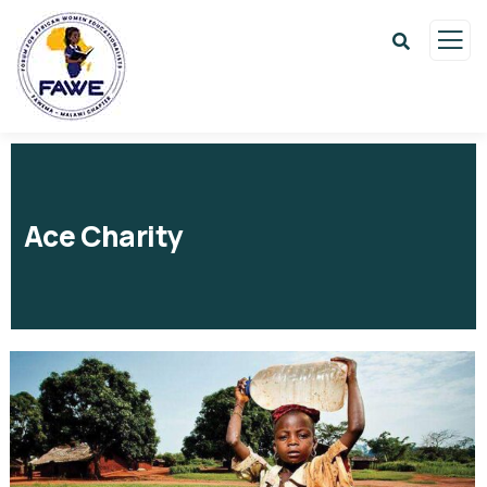
Ace Charity