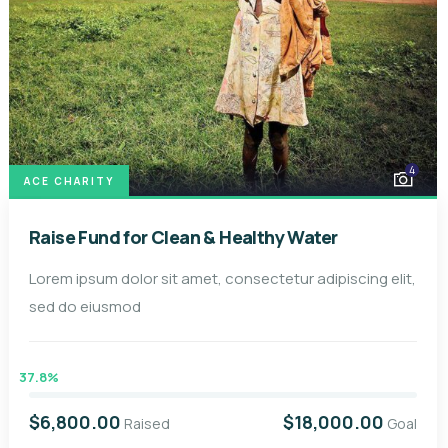
4
ACE CHARITY
Raise Fund for Clean & Healthy Water
Lorem ipsum dolor sit amet, consectetur adipiscing elit,
sed do eiusmod
37.8%
$6,800.00
$18,000.00
Raised
Goal