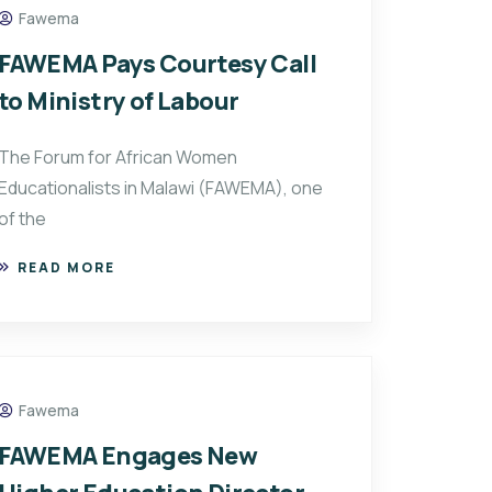
Fawema
FAWEMA Pays Courtesy Call
to Ministry of Labour
The Forum for African Women
Educationalists in Malawi (FAWEMA), one
of the
READ MORE
Fawema
FAWEMA Engages New