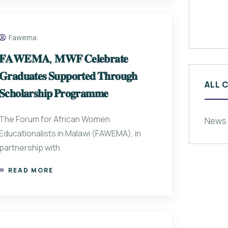
Fawema
𝐅𝐀𝐖𝐄𝐌𝐀, 𝐌𝐖𝐅 𝐂𝐞𝐥𝐞𝐛𝐫𝐚𝐭𝐞
𝐆𝐫𝐚𝐝𝐮𝐚𝐭𝐞𝐬 𝐒𝐮𝐩𝐩𝐨𝐫𝐭𝐞𝐝 𝐓𝐡𝐫𝐨𝐮𝐠𝐡
ALL 
𝐒𝐜𝐡𝐨𝐥𝐚𝐫𝐬𝐡𝐢𝐩 𝐏𝐫𝐨𝐠𝐫𝐚𝐦𝐦𝐞
The Forum for African Women
News
Educationalists in Malawi (FAWEMA), in
partnership with
READ MORE