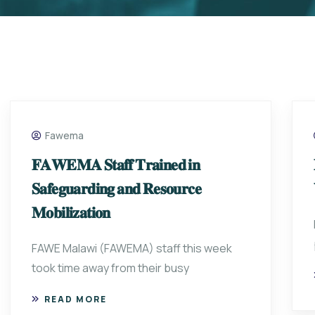
Fawema
𝐅𝐀𝐖𝐄𝐌𝐀 𝐒𝐭𝐚𝐟𝐟 𝐓𝐫𝐚𝐢𝐧𝐞𝐝 𝐢𝐧
𝐒𝐚𝐟𝐞𝐠𝐮𝐚𝐫𝐝𝐢𝐧𝐠 𝐚𝐧𝐝 𝐑𝐞𝐬𝐨𝐮𝐫𝐜𝐞
𝐌𝐨𝐛𝐢𝐥𝐢𝐳𝐚𝐭𝐢𝐨𝐧
FAWE Malawi (FAWEMA) staff this week
took time away from their busy
READ MORE