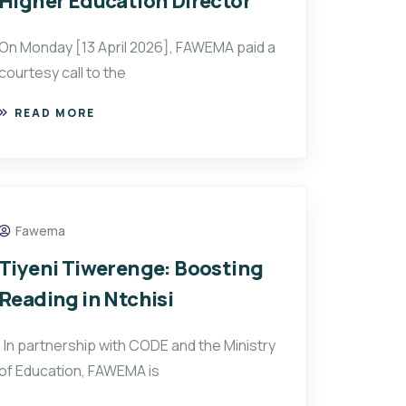
Higher Education Director
On Monday [13 April 2026], FAWEMA paid a
courtesy call to the
READ MORE
Fawema
Tiyeni Tiwerenge: Boosting
Reading in Ntchisi
In partnership with CODE and the Ministry
of Education, FAWEMA is