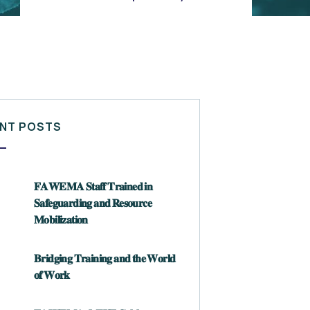
NT POSTS
𝐅𝐀𝐖𝐄𝐌𝐀 𝐒𝐭𝐚𝐟𝐟 𝐓𝐫𝐚𝐢𝐧𝐞𝐝 𝐢𝐧
𝐒𝐚𝐟𝐞𝐠𝐮𝐚𝐫𝐝𝐢𝐧𝐠 𝐚𝐧𝐝 𝐑𝐞𝐬𝐨𝐮𝐫𝐜𝐞
𝐌𝐨𝐛𝐢𝐥𝐢𝐳𝐚𝐭𝐢𝐨𝐧
𝐁𝐫𝐢𝐝𝐠𝐢𝐧𝐠 𝐓𝐫𝐚𝐢𝐧𝐢𝐧𝐠 𝐚𝐧𝐝 𝐭𝐡𝐞 𝐖𝐨𝐫𝐥𝐝
𝐨𝐟 𝐖𝐨𝐫𝐤