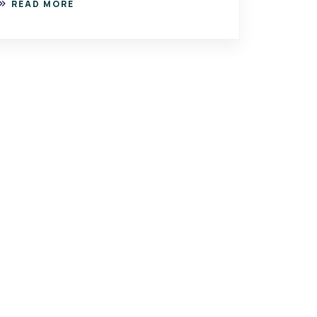
READ MORE