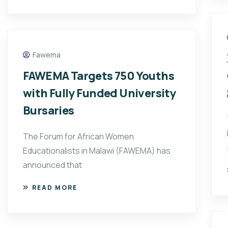
Fawema
FAWEMA Targets 750 Youths
with Fully Funded University
Bursaries
The Forum for African Women
Educationalists in Malawi (FAWEMA) has
announced that
READ MORE