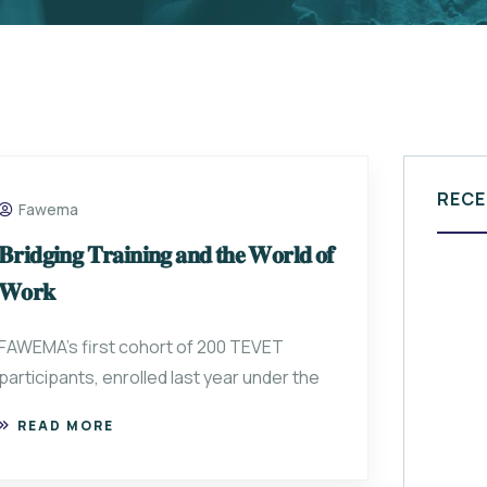
RECE
Fawema
𝐁𝐫𝐢𝐝𝐠𝐢𝐧𝐠 𝐓𝐫𝐚𝐢𝐧𝐢𝐧𝐠 𝐚𝐧𝐝 𝐭𝐡𝐞 𝐖𝐨𝐫𝐥𝐝 𝐨𝐟
𝐖𝐨𝐫𝐤
FAWEMA’s first cohort of 200 TEVET
participants, enrolled last year under the
READ MORE