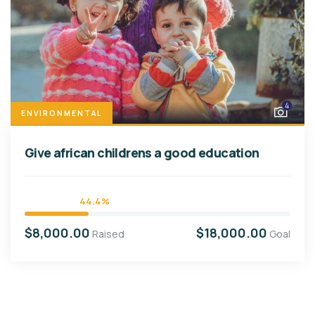
4
ENVIRONMENTAL
Give african childrens a good education
44.4%
$8,000.00
$18,000.00
Raised
Goal