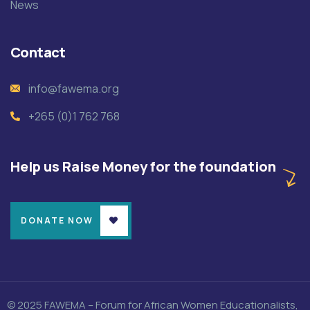
News
Contact
info@fawema.org
+265 (0)1 762 768
Help us Raise Money for the foundation
DONATE NOW
© 2025 FAWEMA – Forum for African Women Educationalists,