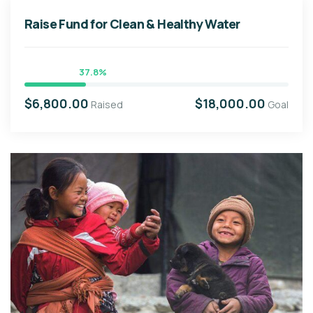
Raise Fund for Clean & Healthy Water
37.8%
$6,800.00
$18,000.00
Raised
Goal