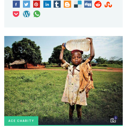
4
ACE CHARITY