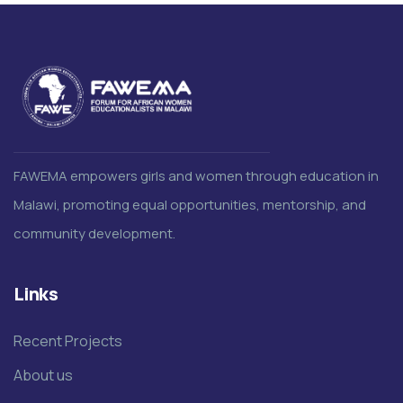
FAWEMA empowers girls and women through education in
Malawi, promoting equal opportunities, mentorship, and
community development.
Links
Recent Projects
About us