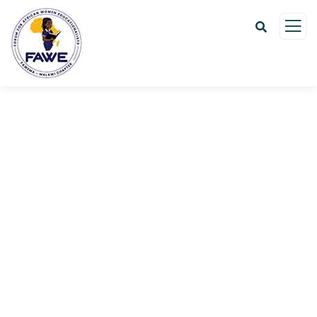
Donation Platforms
Charity activities are taken place around the
world.