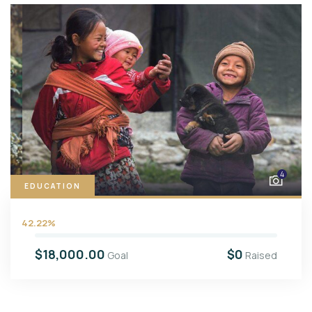
4
EDUCATION
42.22%
$18,000.00
$0
Goal
Raised