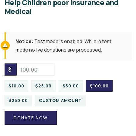
Help Children poor Insurance and
Medical
Notice:
Test mode is enabled. While in test
mode no live donations are processed.
$
$10.00
$25.00
$50.00
$100.00
$250.00
CUSTOM AMOUNT
DONATE NOW