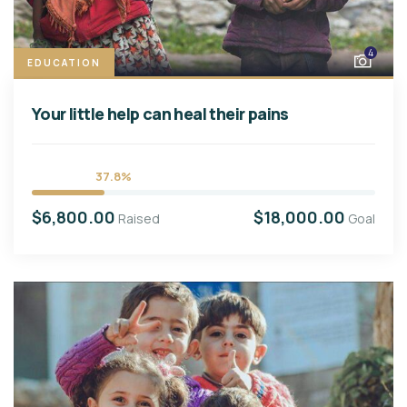
4
EDUCATION
Your little help can heal their pains
37.8%
$6,800.00
$18,000.00
Raised
Goal