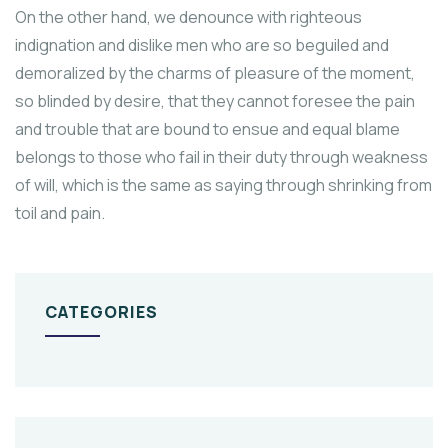
On the other hand, we denounce with righteous
indignation and dislike men who are so beguiled and
demoralized by the charms of pleasure of the moment,
so blinded by desire, that they cannot foresee the pain
and trouble that are bound to ensue and equal blame
belongs to those who fail in their duty through weakness
of will, which is the same as saying through shrinking from
toil and pain.
CATEGORIES