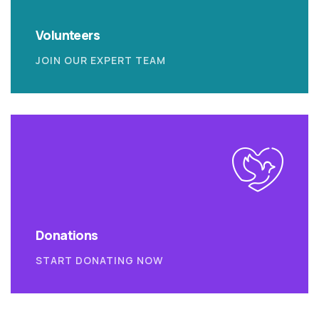
Volunteers
JOIN OUR EXPERT TEAM
Donations
START DONATING NOW