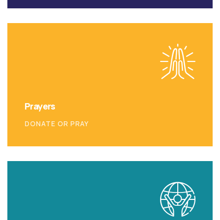
Prayers
DONATE OR PRAY