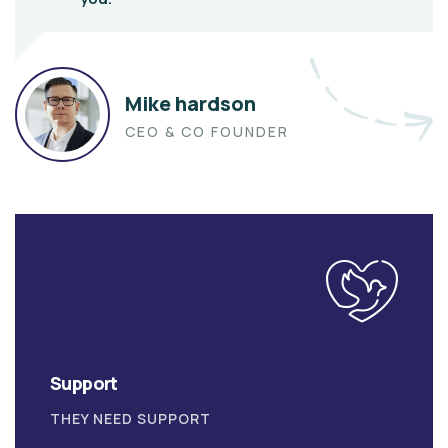
Mike hardson
CEO & CO FOUNDER
Support
THEY NEED SUPPORT