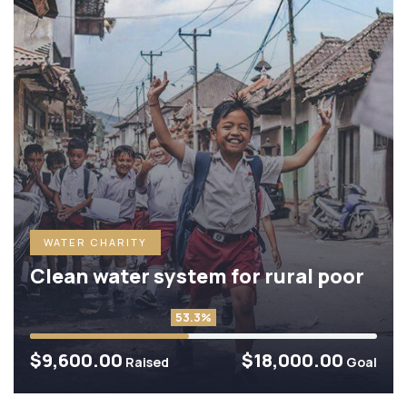
WATER CHARITY
Clean water system for rural poor
53.3%
$9,600.00
$18,000.00
Raised
Goal