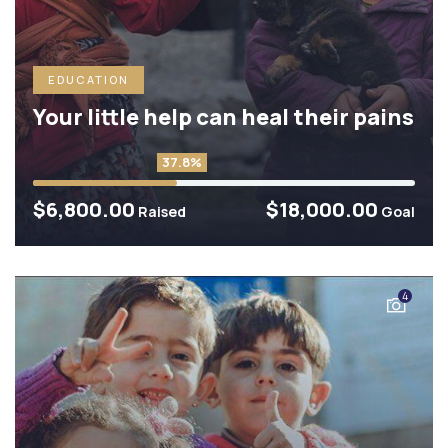
EDUCATION
Your little help can heal their pains
37.8%
$6,800.00
$18,000.00
Raised
Goal
4