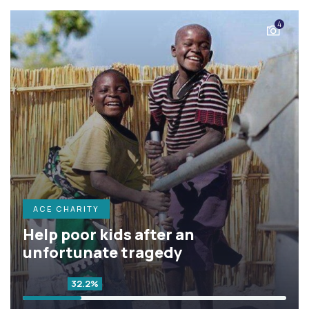
4
ACE CHARITY
Help poor kids after an
unfortunate tragedy
32.2%