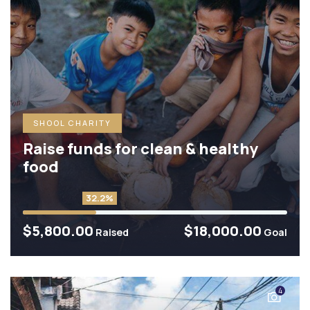
SHOOL CHARITY
Raise funds for clean & healthy
food
32.2%
$5,800.00
$18,000.00
Raised
Goal
4