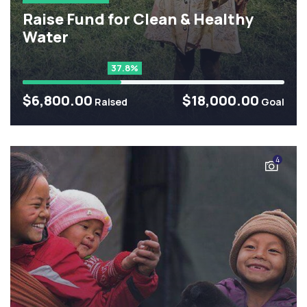
Raise Fund for Clean & Healthy
Water
37.8%
$6,800.00
$18,000.00
Raised
Goal
4