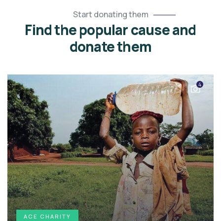
Start donating them
Find the popular cause and
donate them
4
ACE CHARITY