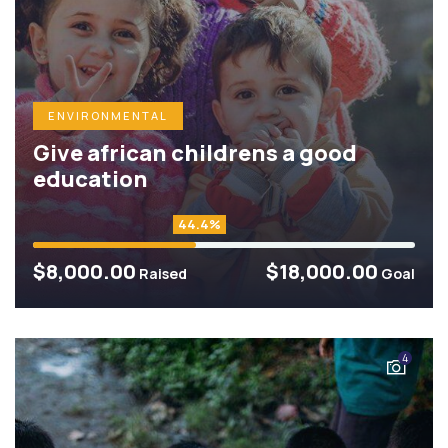
ENVIRONMENTAL
Give african childrens a good
education
44.4%
$8,000.00
$18,000.00
Raised
Goal
4