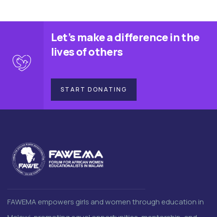
Let’s make a difference in the
lives of others
START DONATING
FAWEMA empowers girls and women through education in