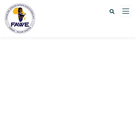
Donation Platforms
Charity activities are taken place around the
world.