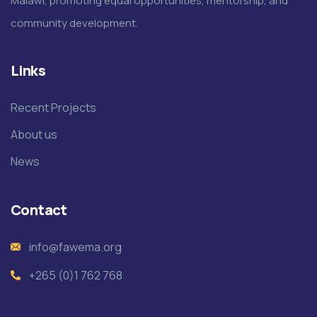
Malawi, promoting equal opportunities, mentorship, and
community development.
Links
Recent Projects
About us
News
Contact
info@fawema.org
+265 (0)1 762 768