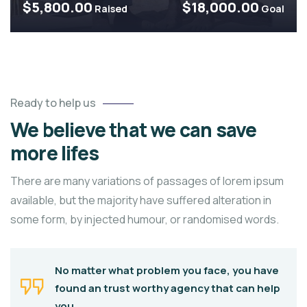
$5,800.00
$18,000.00
Raised
Goal
Ready to help us
We believe that we can save
more lifes
There are many variations of passages of lorem ipsum
available, but the majority have suffered alteration in
some form, by injected humour, or randomised words.
No matter what problem you face, you have
found an trust worthy agency that can help
you.