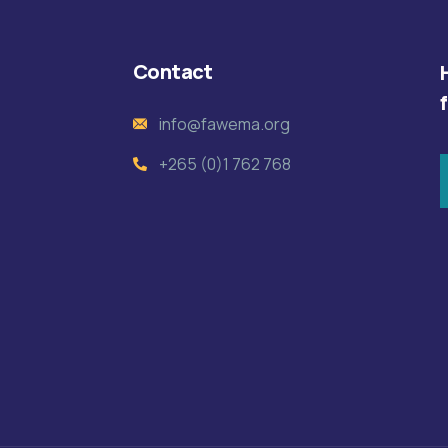
Contact
info@fawema.org
+265 (0)1 762 768