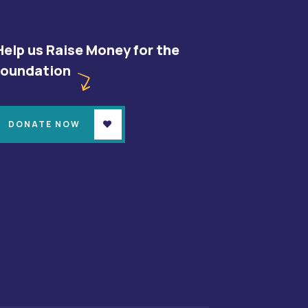
Help us Raise Money for the
foundation
DONATE NOW