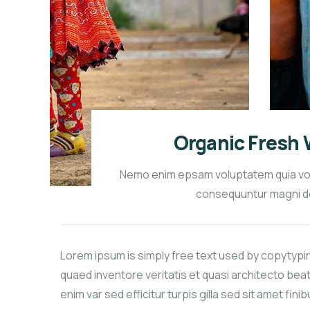
Organic Fresh 
Nemo enim epsam voluptatem quia volup
consequuntur magni d
Lorem ipsum is simply free text used by copytypi
quaed inventore veritatis et quasi architecto beat
enim var sed efficitur turpis gilla sed sit amet fini