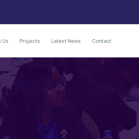
t Us
Projects
Latest News
Contact