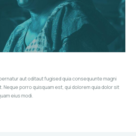
pernatur aut oditaut fugised quia consequunte magni
. Neque porro quisquam est, qui dolorem quia dolor sit
quam eius modi.