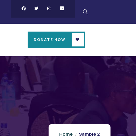
DONATE NOW
Home
Sample 2