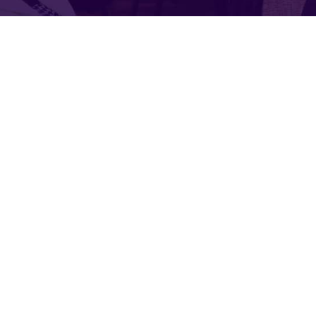
Service
Organic food is very popular and good f