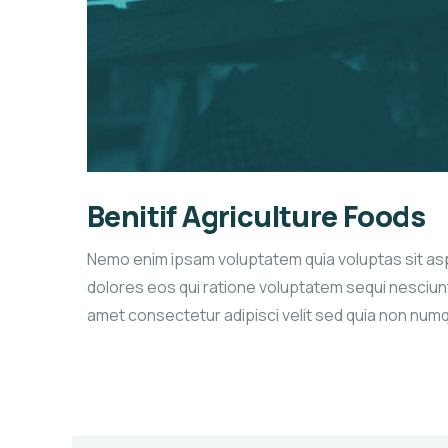
Benitif Agriculture Foods
Nemo enim ipsam voluptatem quia voluptas sit as
dolores eos qui ratione voluptatem sequi nesciunt
amet consectetur adipisci velit sed quia non num