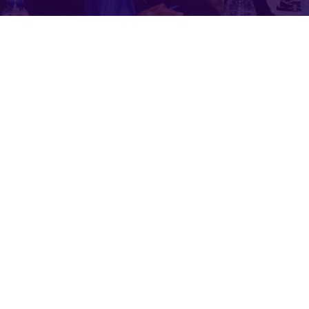
or health these days.