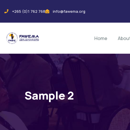
+265 (0)1 762 768
info@fawema.org
Home
Abou
Sample 2