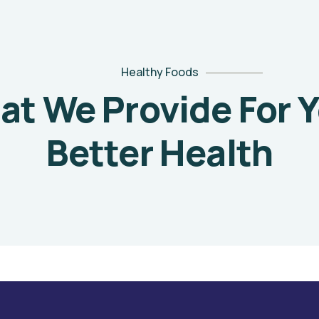
Healthy Foods
t We Provide For 
Better Health