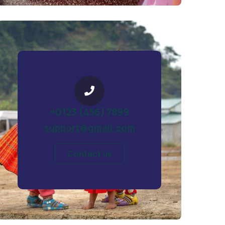
+0123 (456) 7899
support@gmail.com
Contact us