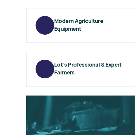
Modern Agriculture
Equipment
Lot’s Professional & Expert
Farmers