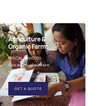
Agriculture &
Organic Farms
SPECIAL ADVISORS
Quis autem vel eum iure
repreh ende
GET A QUOTE