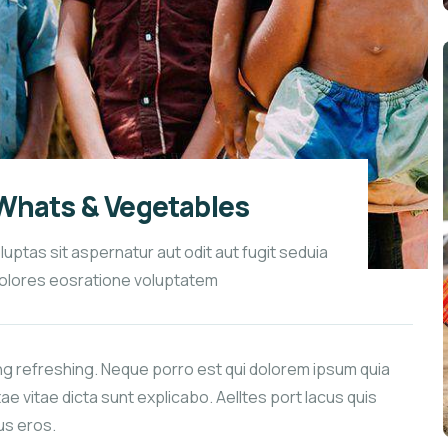
Whats & Vegetables
tas sit aspernatur aut odit aut fugit seduia
olores eosratione voluptatem
ng refreshing. Neque porro est qui dolorem ipsum quia
ae vitae dicta sunt explicabo. Aelltes port lacus quis
bus eros.