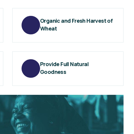
Organic and Fresh Harvest of
Wheat
Provide Full Natural
Goodness