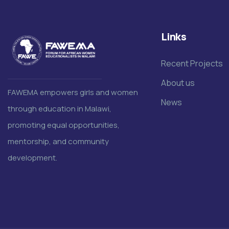
Links
Recent Projects
About us
FAWEMA empowers girls and women
News
through education in Malawi,
promoting equal opportunities,
mentorship, and community
development.