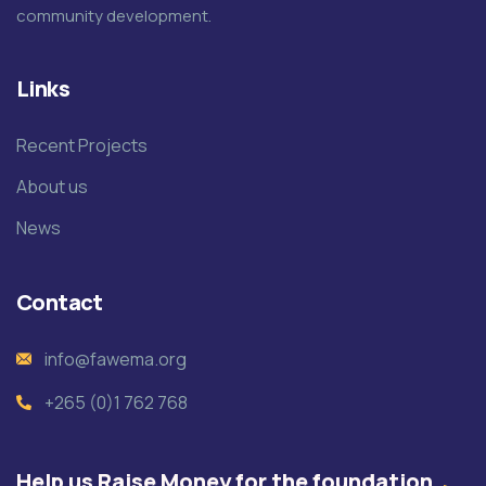
community development.
Links
Recent Projects
About us
News
Contact
info@fawema.org
+265 (0)1 762 768
Help us Raise Money for the foundation