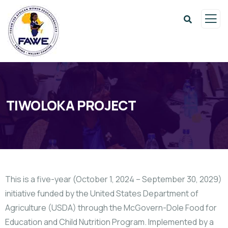
TIWOLOKA PROJECT
This is a five-year (October 1, 2024 – September 30, 2029)
initiative funded by the United States Department of
Agriculture (USDA) through the McGovern-Dole Food for
Education and Child Nutrition Program. Implemented by a