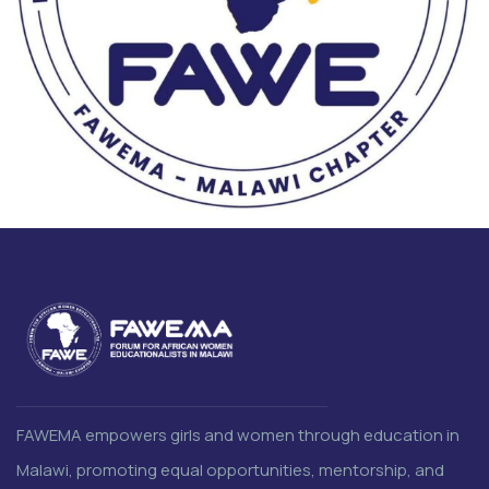
FAWEMA empowers girls and women through education in
Malawi, promoting equal opportunities, mentorship, and