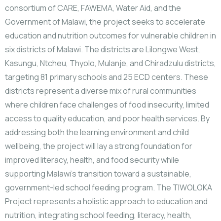
consortium of CARE, FAWEMA, Water Aid, and the
Government of Malawi, the project seeks to accelerate
education and nutrition outcomes for vulnerable children in
six districts of Malawi. The districts are Lilongwe West,
Kasungu, Ntcheu, Thyolo, Mulanje, and Chiradzulu districts,
targeting 81 primary schools and 25 ECD centers. These
districts represent a diverse mix of rural communities
where children face challenges of food insecurity, limited
access to quality education, and poor health services. By
addressing both the learning environment and child
wellbeing, the project will lay a strong foundation for
improved literacy, health, and food security while
supporting Malawi’s transition toward a sustainable,
government-led school feeding program. The TIWOLOKA
Project represents a holistic approach to education and
nutrition, integrating school feeding, literacy, health,