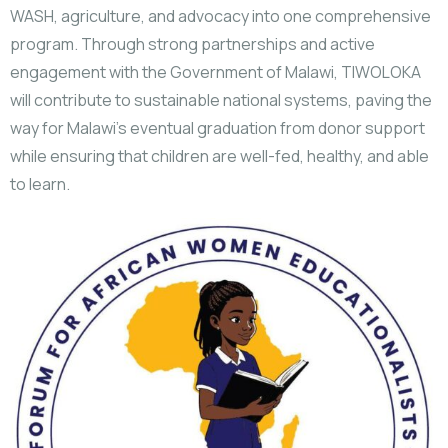
WASH, agriculture, and advocacy into one comprehensive
program. Through strong partnerships and active
engagement with the Government of Malawi, TIWOLOKA
will contribute to sustainable national systems, paving the
way for Malawi’s eventual graduation from donor support
while ensuring that children are well-fed, healthy, and able
to learn.