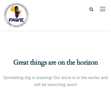
Great things are on the horizon
Something big is brewing! Our store is in the works and
will be launching soon!