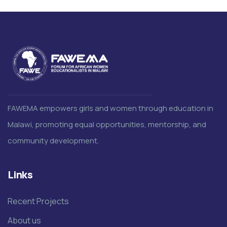
FAWEMA empowers girls and women through education in
Malawi, promoting equal opportunities, mentorship, and
community development.
Links
Recent Projects
About us