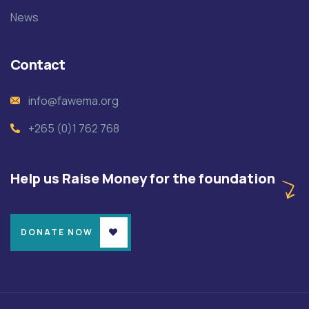
News
Contact
info@fawema.org
+265 (0)1 762 768
Help us Raise Money for the foundation
DONATE NOW